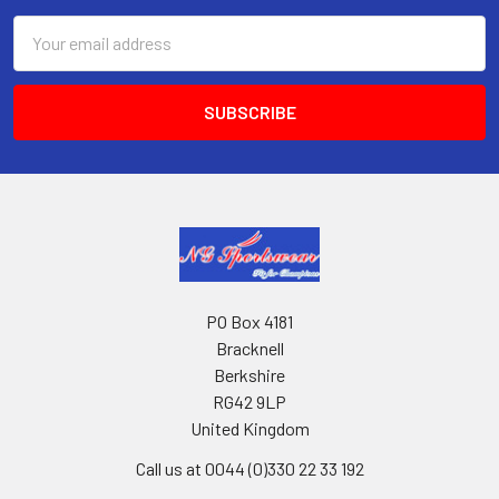
Email
Address
PO Box 4181
Bracknell
Berkshire
RG42 9LP
United Kingdom
Call us at 0044 (0)330 22 33 192