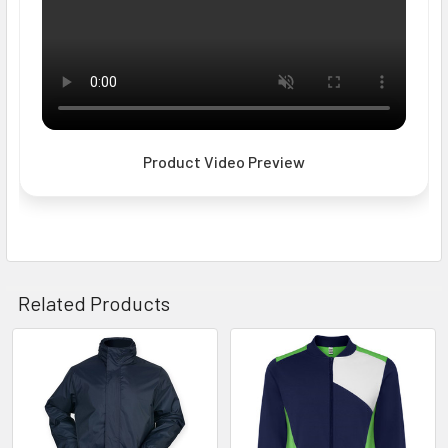
Product Video Preview
Related Products
Related
Products