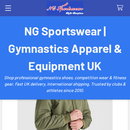
Search
NG Sportswear |
Gymnastics Apparel &
Equipment UK
Shop professional gymnastics shoes, competition wear & fitness
gear. Fast UK delivery, international shipping. Trusted by clubs &
athletes since 2010.