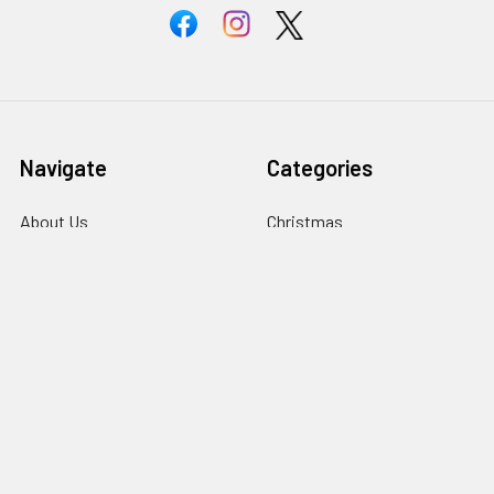
Navigate
Categories
About Us
Christmas
Information
Clubs
Contact Us
Events & Competition
Blog
Gifts & Personalisation
Sitemap
Roly Clothing
Popular Brands