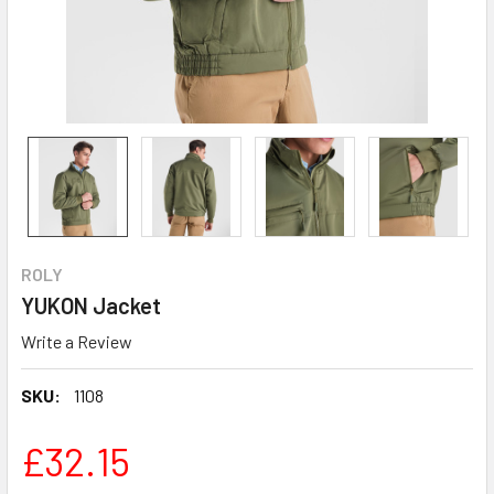
ROLY
YUKON Jacket
Write a Review
SKU:
1108
£32.15