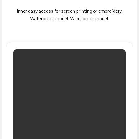
Inner easy access for screen printing or embroidery.
Waterproof model. Wind-proof model.