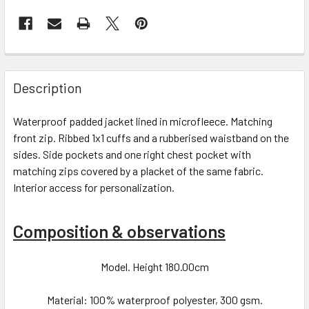
Description
Waterproof padded jacket lined in microfleece. Matching
front zip. Ribbed 1x1 cuffs and a rubberised waistband on the
sides. Side pockets and one right chest pocket with
matching zips covered by a placket of the same fabric.
Interior access for personalization.
Composition & observations
Model. Height 180.00cm
Material: 100% waterproof polyester, 300 gsm.