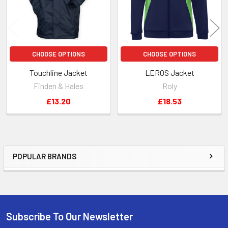
CHOOSE OPTIONS
CHOOSE OPTIONS
Touchline Jacket
LEROS Jacket
Finden & Hales
Roly
£13.20
£18.53
POPULAR BRANDS
Sidebar
Subscribe To Our Newsletter
Footer