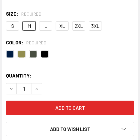
SIZE:
REQUIRED
S
M
L
XL
2XL
3XL
COLOR:
REQUIRED
QUANTITY:
DECREASE QUANTITY OF YUKON JACKET
INCREASE QUANTITY OF YUKON JACKET
ADD TO WISH LIST