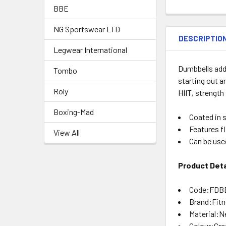
BBE
NG Sportswear LTD
DESCRIPTIO
Legwear International
Dumbbells add 
Tombo
starting out a
Roly
HIIT, strength
Boxing-Mad
Coated in 
Features f
View All
Can be use
Product Deta
Code:FDB
Brand:Fit
Material:N
Colour:Gre