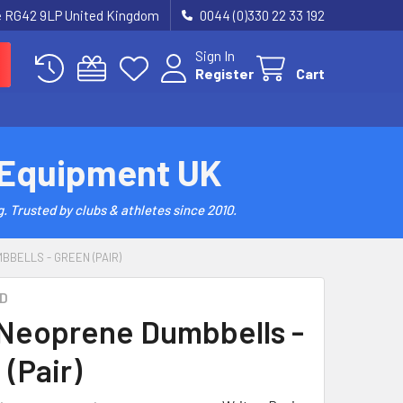
re RG42 9LP United Kingdom
0044 (0)330 22 33 192
Sign In
Register
Cart
 Equipment UK
. Trusted by clubs & athletes since 2010.
BBELLS - GREEN (PAIR)
D
 Neoprene Dumbbells -
(Pair)