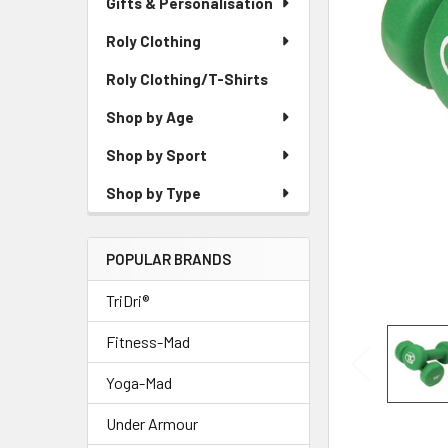
Gifts & Personalisation
Roly Clothing
Roly Clothing/T-Shirts
Shop by Age
Shop by Sport
Shop by Type
POPULAR BRANDS
TriDri®
Fitness-Mad
Yoga-Mad
Under Armour