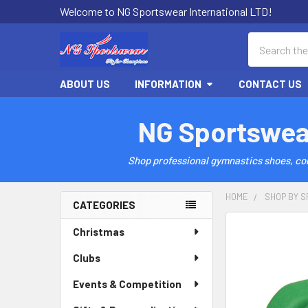
Welcome to NG Sportswear International LTD!
Search
ABOUT US
INFORMATION
CONTACT US
NG Sportswea
Shop professional gymnastics shoes, comp
HOME
SHOP BY S
CATEGORIES
Sidebar
Christmas
Clubs
Events & Competition