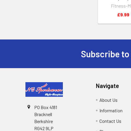
Fitness-M
£9.99
Subscribe to
Footer
Navigate
About Us
PO Box 4181
Information
Bracknell
Contact Us
Berkshire
RG42 9LP