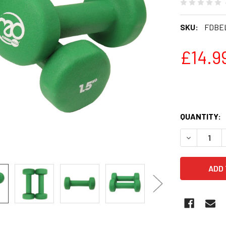
SKU:
FDBE
£14.9
QUANTITY:
DECREASE 