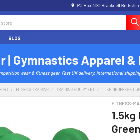
PO Box 4181 Bracknell Berkshi
BLOG
r | Gymnastics Apparel &
etition wear & fitness gear. Fast UK delivery, international shipping
PORT
FITNESS TRAINING
TRAINING EQUIPMENT
1.5KG NEOPRENE DUM
FITNESS-MA
1.5kg
Green 