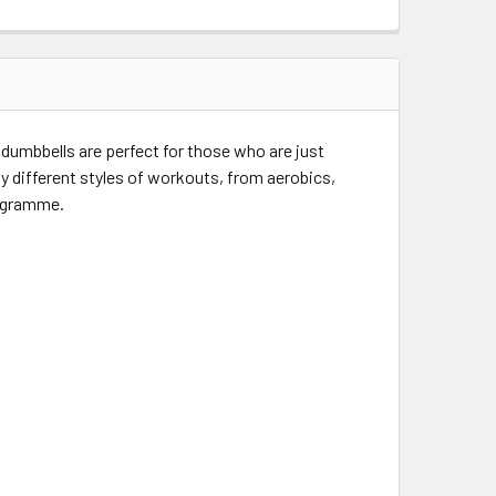
 dumbbells are perfect for those who are just
y different styles of workouts, from aerobics,
rogramme.