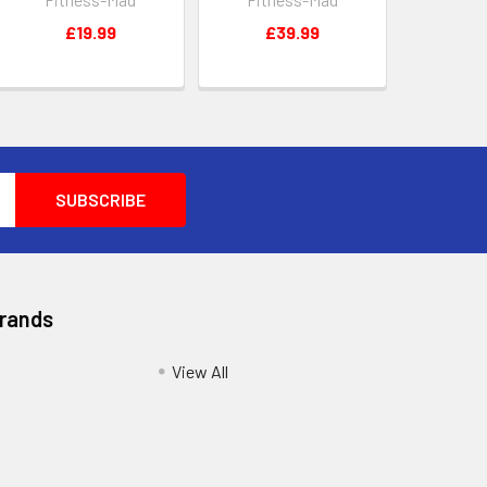
£19.99
£39.99
Brands
View All