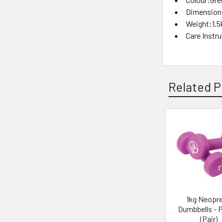
Dimensions
Weight:1.5
Care Instr
Related P
Related
Products
1kg Neopr
Dumbbells - 
(Pair)