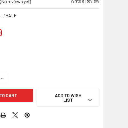
Write a Review
(No reviews yet)
LL1HALF
9
QUANTITY OF 1.5KG NEOPRENE DUMBBELLS - GREEN (PAIR)
INCREASE QUANTITY OF 1.5KG NEOPRENE DUMBBELLS - GREEN 
ADD TO WISH
LIST