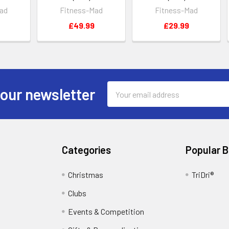
ad
Fitness-Mad
Fitness-Mad
£49.99
£29.99
Email
 our newsletter
Address
Categories
Popular 
Christmas
TriDri®
Clubs
Events & Competition