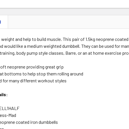
N
weight and help to build muscle. This pair of 1.5kg neoprene coated
nd would like a medium weighted dumbbell. They can be used for man
 training, body pump style classes, Barre, or an at home exercise p
soft neoprene providing great grip
lat bottoms to help stop them rolling around
d for many different workout styles
ils:
ELL1HALF
ness-Mad
eoprene coated iron dumbbells
en