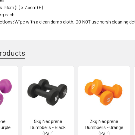
:16cm (L) x 7.5cm (H)
kg each
uctions:Wipe with a clean damp cloth. DO NOT use harsh cleaning de
roducts
ene
5kg Neoprene
3kg Neoprene
Purple
Dumbbells - Black
Dumbbells - Orange
(Pair)
(Pair)