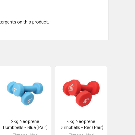
tergents on this product.
2kg Neoprene
4kg Neoprene
Dumbbells - Blue (Pair)
Dumbbells - Red (Pair)
Fitness-Mad
Fitness-Mad