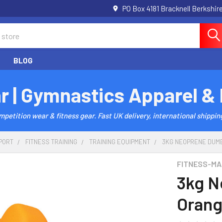
PO Box 4181 Bracknell Berkshi
BLOG
r | Gymnastics Apparel &
etition wear & fitness gear. Fast UK delivery, international shipping
PORT
FITNESS TRAINING
TRAINING EQUIPMENT
3KG NEOPRENE DUMB
FITNESS-MA
3kg N
Orang