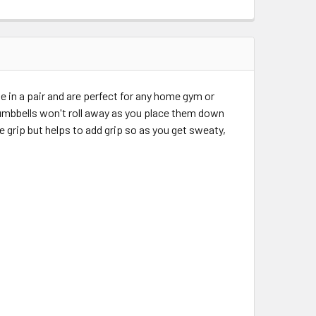
in a pair and are perfect for any home gym or
umbbells won't roll away as you place them down
 grip but helps to add grip so as you get sweaty,