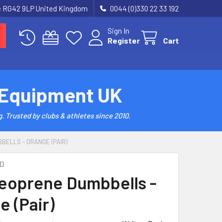
re RG42 9LP United Kingdom
0044 (0)330 22 33 192
Sign In
Register
Cart
 Equipment UK
. Trusted by clubs & athletes since 2010.
BELLS - ORANGE (PAIR)
D
eoprene Dumbbells -
e (Pair)