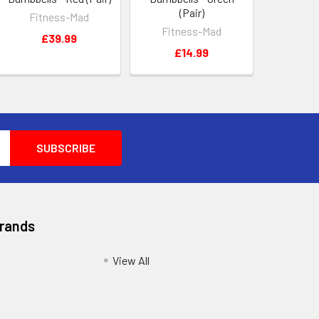
(Pair)
Fitness-Mad
Fitness-Mad
£39.99
£14.99
Brands
View All