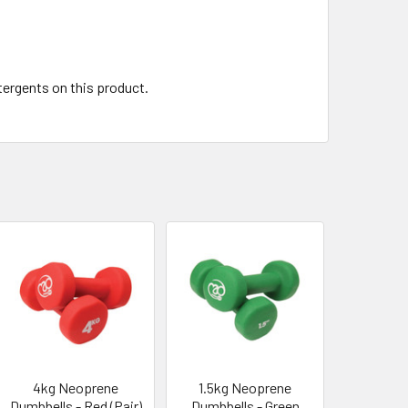
tergents on this product.
4kg Neoprene
1.5kg Neoprene
Dumbbells - Red (Pair)
Dumbbells - Green