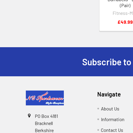
(Pair)
Fitness-M
£49.99
Subscribe to
Footer
Navigate
About Us
PO Box 4181
Information
Bracknell
Contact Us
Berkshire