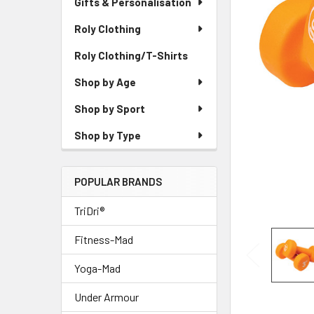
Gifts & Personalisation
Roly Clothing
Roly Clothing/T-Shirts
Shop by Age
Shop by Sport
Shop by Type
POPULAR BRANDS
TriDri®
Fitness-Mad
Yoga-Mad
Under Armour