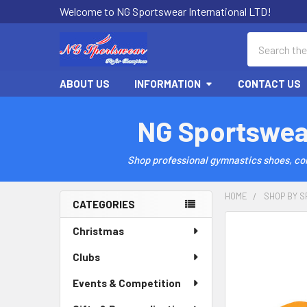
Welcome to NG Sportswear International LTD!
Search
ABOUT US
INFORMATION
CONTACT US
NG Sportswea
Shop professional gymnastics shoes, comp
HOME
SHOP BY S
CATEGORIES
Sidebar
Christmas
Clubs
Events & Competition