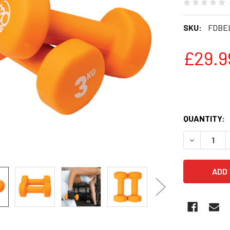
SKU:
FDBE
£29.9
QUANTITY:
DECREASE 