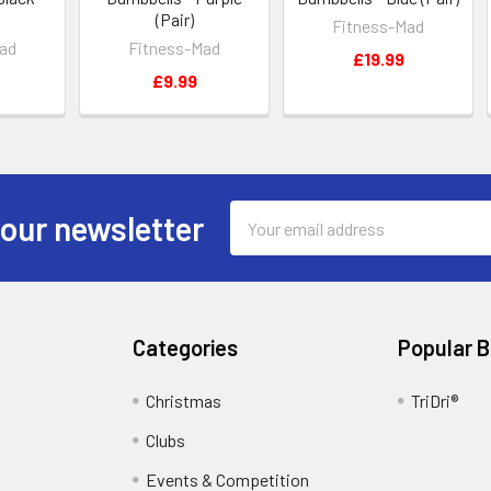
(Pair)
Fitness-Mad
ad
Fitness-Mad
£19.99
£9.99
Email
 our newsletter
Address
Categories
Popular 
Christmas
TriDri®
Clubs
Events & Competition