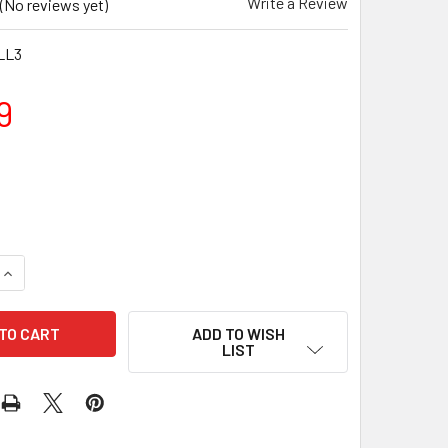
Write a Review
(No reviews yet)
LL3
9
QUANTITY OF 3KG NEOPRENE DUMBBELLS - ORANGE (PAIR)
INCREASE QUANTITY OF 3KG NEOPRENE DUMBBELLS - ORANGE 
ADD TO WISH
LIST