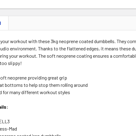
N
 your workout with these 3kg neoprene coated dumbbells. They come 
udio environment. Thanks to the flattened edges, it means these d
uring your workout. The soft neoprene coating ensures a comfortable
 too slippy!
soft neoprene providing great grip
lat bottoms to help stop them rolling around
d for many different workout styles
ils:
ELL3
ness-Mad
eoprene coated iron dumbbells