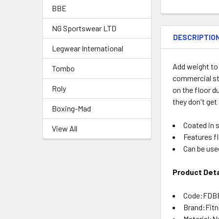
BBE
NG Sportswear LTD
DESCRIPTIO
Legwear International
Add weight to
Tombo
commercial st
Roly
on the floor d
they don't get
Boxing-Mad
Coated in 
View All
Features f
Can be use
Product Deta
Code:FDB
Brand:Fit
Material:N