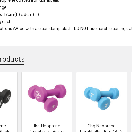
ange
:17cm (L) x 8cm (H)
g each
uctions:Wipe with a clean damp cloth. DO NOT use harsh cleaning de
roducts
ene
1kg Neoprene
2kg Neoprene
Black
Dumbbells - Purple
Dumbbells - Blue (Pair)