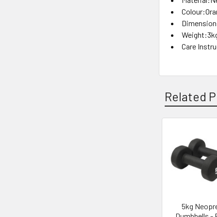
Colour:Or
Dimensions
Weight:3k
Care Instr
Related P
Related
Products
5kg Neopr
Dumbbells - 