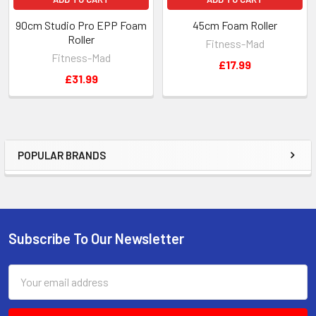
90cm Studio Pro EPP Foam
45cm Foam Roller
Roller
Fitness-Mad
Fitness-Mad
£17.99
£31.99
POPULAR BRANDS
Sidebar
Subscribe To Our Newsletter
Footer
Email
Address