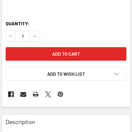
QUANTITY:
DECREASE QUANTITY OF 45CM STUDIO PRO EPP FOAM ROL
INCREASE QUANTITY OF 45CM STUDIO PRO EPP
ADD TO WISH LIST
Description