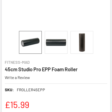
FITNESS-MAD
45cm Studio Pro EPP Foam Roller
Write a Review
SKU:
FROLLER45EPP
£15.99