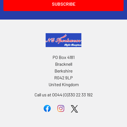
PO Box 4181
Bracknell
Berkshire
RG42 9LP
United Kingdom
Call us at 0044 (0)330 22 33 192