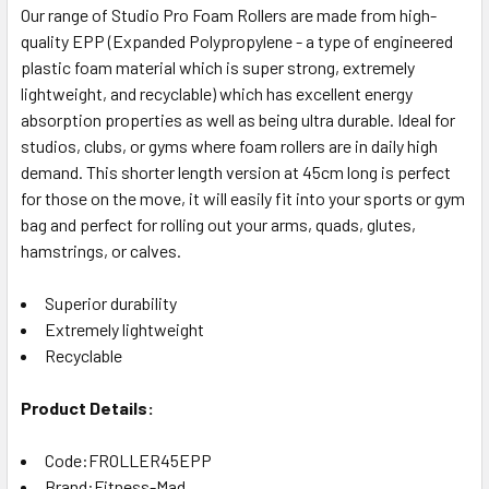
Our range of Studio Pro Foam Rollers are made from high-
quality EPP (Expanded Polypropylene - a type of engineered
plastic foam material which is super strong, extremely
lightweight, and recyclable) which has excellent energy
absorption properties as well as being ultra durable. Ideal for
studios, clubs, or gyms where foam rollers are in daily high
demand. This shorter length version at 45cm long is perfect
for those on the move, it will easily fit into your sports or gym
bag and perfect for rolling out your arms, quads, glutes,
hamstrings, or calves.
Superior durability
Extremely lightweight
Recyclable
Product Details:
Code:FROLLER45EPP
Brand:Fitness-Mad