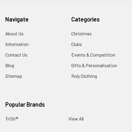
Navigate
Categories
About Us
Christmas
Information
Clubs
Contact Us
Events & Competition
Blog
Gifts & Personalisation
Sitemap
Roly Clothing
Popular Brands
TriDri®
View All