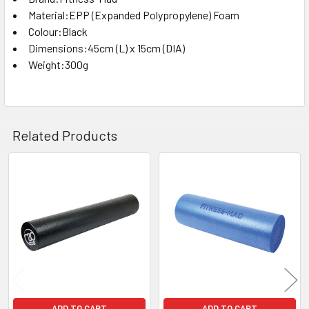
Material:EPP (Expanded Polypropylene) Foam
Colour:Black
Dimensions:45cm (L) x 15cm (DIA)
Weight:300g
Related Products
Related
Products
ADD TO CART
ADD TO CART