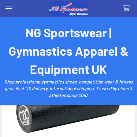
Search
NG Sportswear |
Gymnastics Apparel &
Equipment UK
Shop professional gymnastics shoes, competition wear & fitness
gear. Fast UK delivery, international shipping. Trusted by clubs &
athletes since 2010.