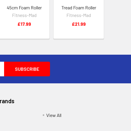
45cm Foam Roller
Tread Foam Roller
Fitness-Mad
Fitness-Mad
£17.99
£21.99
Brands
View All