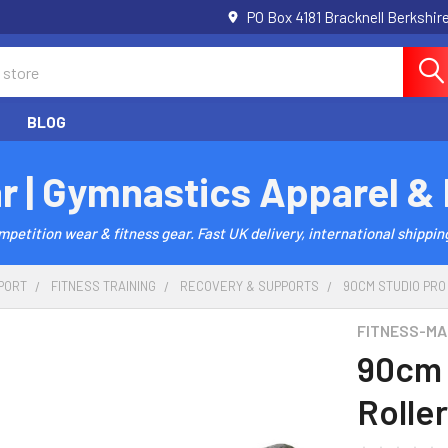
PO Box 4181 Bracknell Berkshi
BLOG
r | Gymnastics Apparel &
etition wear & fitness gear. Fast UK delivery, international shipping
PORT
FITNESS TRAINING
RECOVERY & SUPPORTS
90CM STUDIO PRO
FITNESS-MA
90cm 
Roller