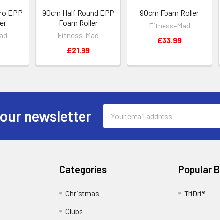
ro EPP
90cm Half Round EPP
90cm Foam Roller
er
Foam Roller
Fitness-Mad
ad
Fitness-Mad
£33.99
£21.99
Email
 our newsletter
Address
Categories
Popular 
Christmas
TriDri®
Clubs