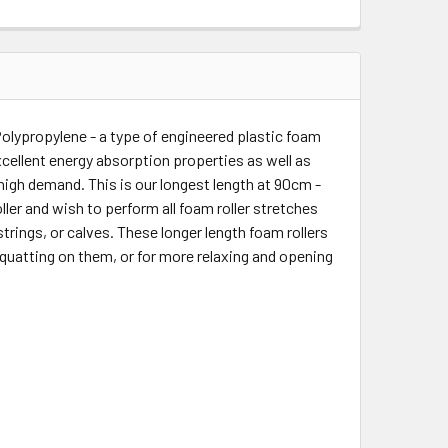
olypropylene - a type of engineered plastic foam
xcellent energy absorption properties as well as
y high demand. This is our longest length at 90cm -
roller and wish to perform all foam roller stretches
trings, or calves. These longer length foam rollers
squatting on them, or for more relaxing and opening