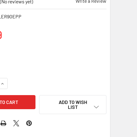
Write a Review
(No reviews yet)
LER90EPP
9
QUANTITY OF 90CM STUDIO PRO EPP FOAM ROLLER
INCREASE QUANTITY OF 90CM STUDIO PRO EPP FOAM ROLLER
ADD TO WISH
LIST