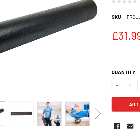
SKU:
FROL
£31.9
QUANTITY:
DECREASE 