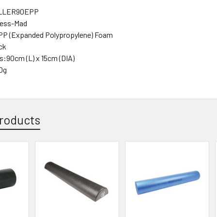
LLER90EPP
ness-Mad
EPP (Expanded Polypropylene) Foam
ck
:90cm (L) x 15cm (DIA)
0g
roducts