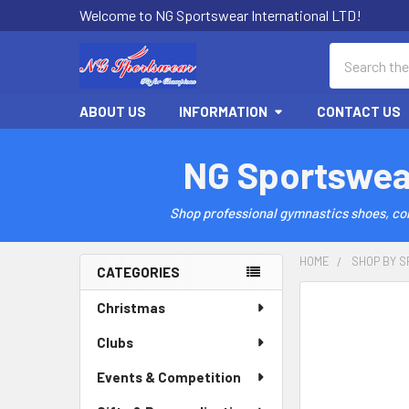
Welcome to NG Sportswear International LTD!
Search
ABOUT US
INFORMATION
CONTACT US
NG Sportswea
Shop professional gymnastics shoes, comp
HOME
SHOP BY S
CATEGORIES
Sidebar
Christmas
Clubs
Events & Competition