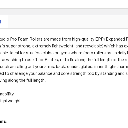
N
Studio Pro Foam Rollers are made from high-quality EPP (Expanded P
 is super strong, extremely lightweight, and recyclable) which has e
rable. Ideal for studios, clubs, or gyms where foam rollers are in dail
se wishing to use it for Pilates, or to lie along the full length of the 
such as rolling out your arms, back, quads, glutes, inner thighs, hams
ed to challenge your balance and core strength too by standing and 
ying along the full length.
rability
lightweight
ils: