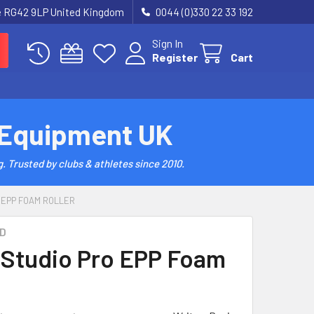
re RG42 9LP United Kingdom
0044 (0)330 22 33 192
Sign In
Register
Cart
 Equipment UK
. Trusted by clubs & athletes since 2010.
 EPP FOAM ROLLER
D
Studio Pro EPP Foam