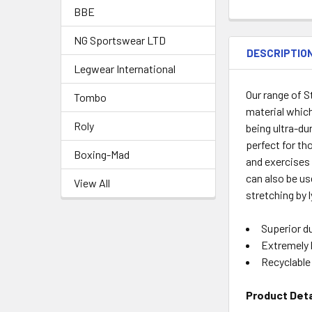
BBE
NG Sportswear LTD
DESCRIPTIO
Legwear International
Our range of 
Tombo
material which
Roly
being ultra-du
perfect for tho
Boxing-Mad
and exercises 
can also be us
View All
stretching by l
Superior du
Extremely 
Recyclable
Product Deta