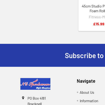
45cm Studio P
Foam Roll
Fitness-M
£15.99
Subscribe to
Footer
Navigate
About Us
PO Box 4181
Information
Bracknell