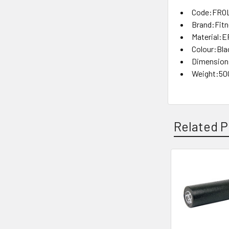
Code:FRO
Brand:Fit
Material:
Colour:Bla
Dimensions
Weight:50
Related P
Related
Products