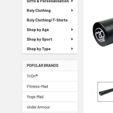
Gifts & Personalisation
Roly Clothing
Roly Clothing/T-Shirts
Shop by Age
Shop by Sport
Shop by Type
POPULAR BRANDS
TriDri®
Fitness-Mad
Yoga-Mad
Under Armour