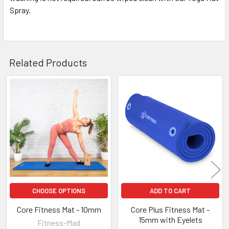
Spray.
Related Products
Related
Products
CHOOSE OPTIONS
ADD TO CART
Core Fitness Mat - 10mm
Core Plus Fitness Mat -
15mm with Eyelets
Fitness-Mad