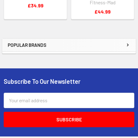
Fitness-Mad
£34.99
£44.99
POPULAR BRANDS
Sidebar
Subscribe To Our Newsletter
Footer
Email
Address