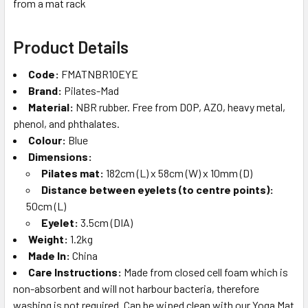
from a mat rack
Product Details
Code:
FMATNBR10EYE
Brand:
Pilates-Mad
Material:
NBR rubber. Free from DOP, AZO, heavy metal,
phenol, and phthalates.
Colour:
Blue
Dimensions:
Pilates mat:
182cm (L) x 58cm (W) x 10mm (D)
Distance between eyelets (to centre points):
50cm (L)
Eyelet:
3.5cm (DIA)
Weight:
1.2kg
Made In:
China
Care Instructions:
Made from closed cell foam which is
non-absorbent and will not harbour bacteria, therefore
washing is not required. Can be wiped clean with our Yoga Mat