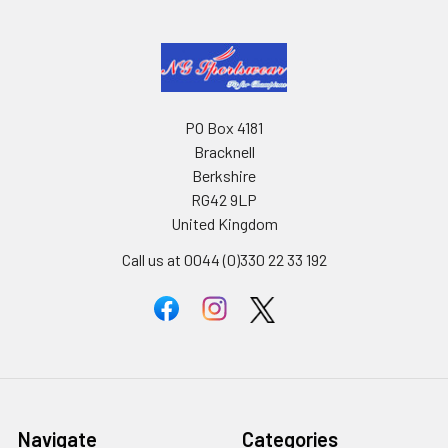
PO Box 4181
Bracknell
Berkshire
RG42 9LP
United Kingdom
Call us at 0044 (0)330 22 33 192
Navigate
Categories