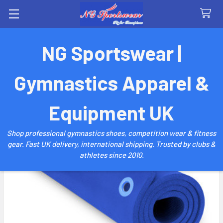
Search
NG Sportswear |
Gymnastics Apparel &
Equipment UK
Shop professional gymnastics shoes, competition wear & fitness
gear. Fast UK delivery, international shipping. Trusted by clubs &
athletes since 2010.