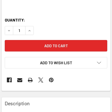
QUANTITY:
DECREASE QUANTITY OF CORE FITNESS MAT - 10MM WITH 
INCREASE QUANTITY OF CORE FITNESS MAT - 
ADD TO WISH LIST
Description