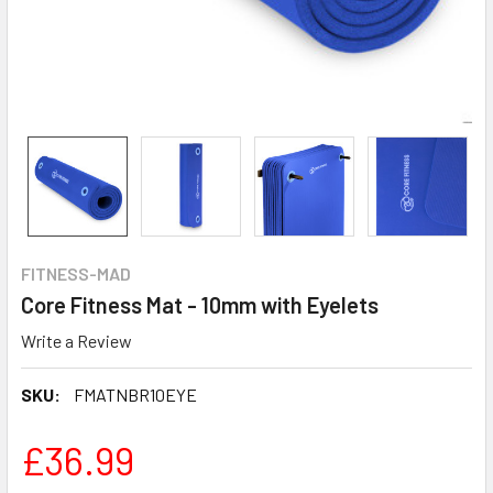
FITNESS-MAD
Core Fitness Mat - 10mm with Eyelets
Write a Review
SKU:
FMATNBR10EYE
£36.99