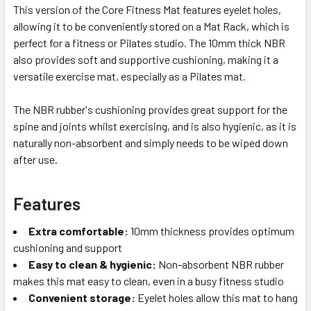
This version of the Core Fitness Mat features eyelet holes,
allowing it to be conveniently stored on a Mat Rack, which is
perfect for a fitness or Pilates studio. The 10mm thick NBR
also provides soft and supportive cushioning, making it a
versatile exercise mat, especially as a Pilates mat.
The NBR rubber's cushioning provides great support for the
spine and joints whilst exercising, and is also hygienic, as it is
naturally non-absorbent and simply needs to be wiped down
after use.
Features
Extra comfortable:
10mm thickness provides optimum
cushioning and support
Easy to clean & hygienic:
Non-absorbent NBR rubber
makes this mat easy to clean, even in a busy fitness studio
Convenient storage:
Eyelet holes allow this mat to hang