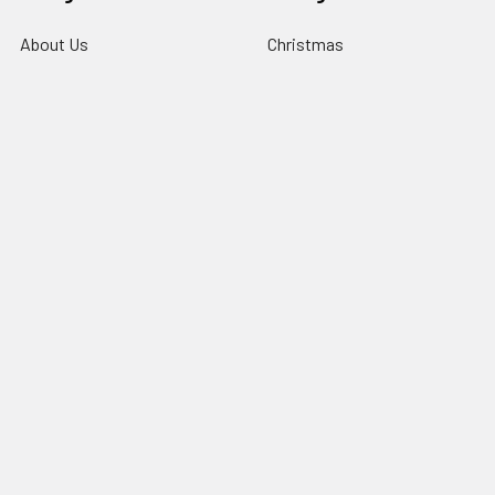
About Us
Christmas
Information
Clubs
Contact Us
Events & Competition
Blog
Gifts & Personalisation
Sitemap
Roly Clothing
Popular Brands
TriDri®
View All