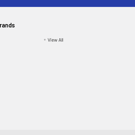
Brands
View All