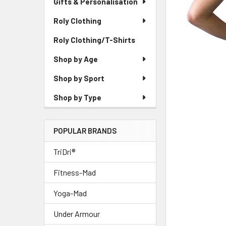
Gifts & Personalisation
Roly Clothing
Roly Clothing/T-Shirts
Shop by Age
Shop by Sport
Shop by Type
POPULAR BRANDS
TriDri®
Fitness-Mad
Yoga-Mad
Under Armour