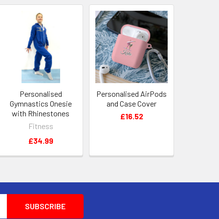
Personalised
Personalised AirPods
Gymnastics Onesie
and Case Cover
with Rhinestones
£16.52
Fitness
£34.99