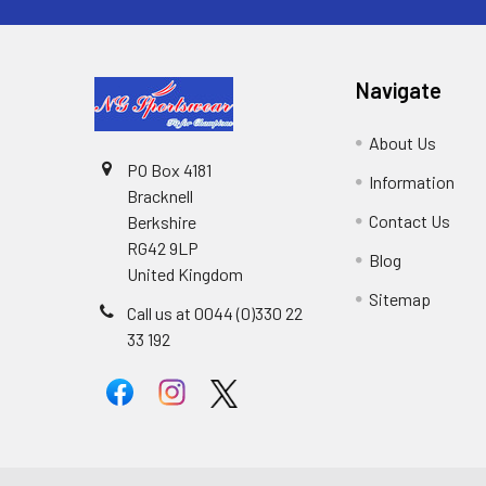
Navigate
About Us
PO Box 4181
Information
Bracknell
Contact Us
Berkshire
RG42 9LP
Blog
United Kingdom
Sitemap
Call us at 0044 (0)330 22
33 192