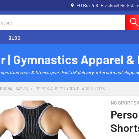
PO Box 4181 Bracknell Berkshi
BLOG
r | Gymnastics Apparel &
etition wear & fitness gear. Fast UK delivery, international shipping
ERSONALISATION
PERSONALISED LYCRA BLACK SHORTS
NG SPORTS
Perso
Short