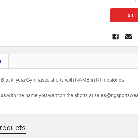
N
 Black lycra Gymnastic shorts with NAME in Rhinestones
 us with the name you want on the shorts at sales@ngsportswe
roducts