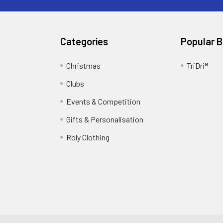
Categories
Popular 
Christmas
TriDri®
Clubs
Events & Competition
Gifts & Personalisation
Roly Clothing