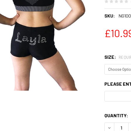
SKU:
NG100
£10.99
SIZE:
REQUI
PLEASE EN
QUANTITY:
DECREASE 