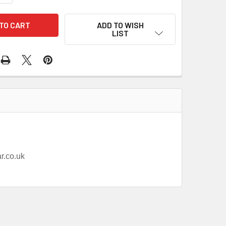
ADD TO WISH
LIST
ar.co.uk