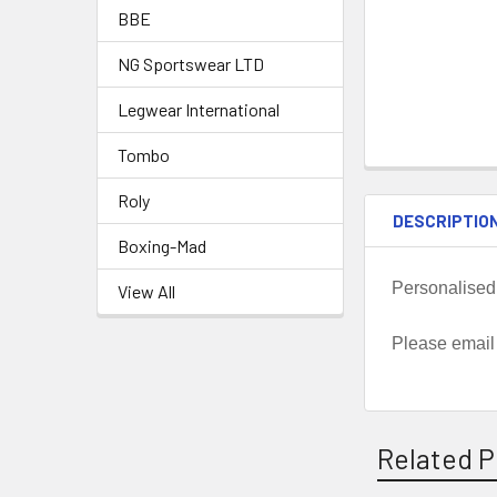
BBE
NG Sportswear LTD
Legwear International
Tombo
Roly
DESCRIPTIO
Boxing-Mad
Personalised
View All
Please email
Related P