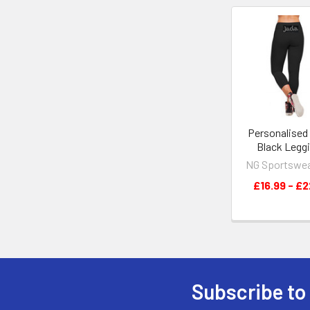
Related
Products
Personalised
Black Legg
NG Sportswe
£16.99 - £2
Subscribe to
Footer