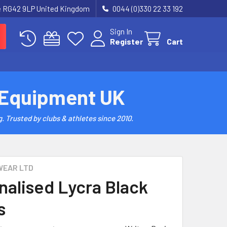
re RG42 9LP United Kingdom
0044 (0)330 22 33 192
Sign In
Register
Cart
 Equipment UK
. Trusted by clubs & athletes since 2010.
WEAR LTD
nalised Lycra Black
s