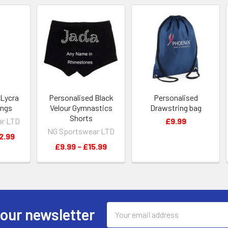
 Lycra
Personalised Black
Personalised
ings
Velour Gymnastics
Drawstring bag
Shorts
ar LTD
£9.99
NG Sportswear LTD
2.99
£9.99 - £15.99
Email
 our newsletter
Address