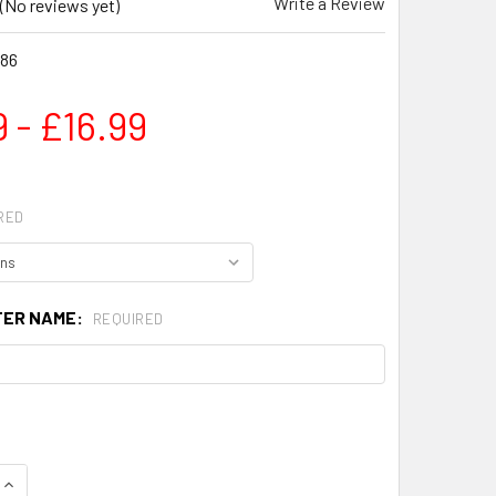
Write a Review
(No reviews yet)
86
 - £16.99
RED
TER NAME:
REQUIRED
QUANTITY OF PERSONALISED LYCRA BLACK SHORTS
INCREASE QUANTITY OF PERSONALISED LYCRA BLACK SHORT