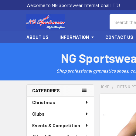
Welcome to NG Sportswear International LTD!
Search
ABOUT US
INFORMATION
CONTACT US
NG Sportswea
Shop professional gymnastics shoes, comp
HOME
GIFTS & P
CATEGORIES
Sidebar
Christmas
Clubs
Events & Competition