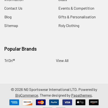
Contact Us
Events & Competition
Blog
Gifts & Personalisation
Sitemap
Roly Clothing
Popular Brands
TriDri®
View All
©
2026
NG Sportswear International LTD.
Powered by
BigCommerce
. Theme designed by
Papathemes
.