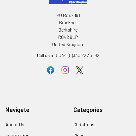
PO Box 4181
Bracknell
Berkshire
RG42 9LP
United Kingdom
Call us at 0044 (0)330 22 33 192
Navigate
Categories
About Us
Christmas
Information
Clubs