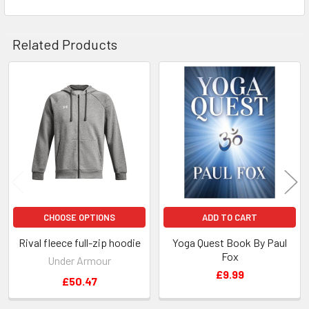
Related Products
Related
Products
CHOOSE OPTIONS
ADD TO CART
Rival fleece full-zip hoodie
Yoga Quest Book By Paul
Fox
Under Armour
£9.99
£50.47