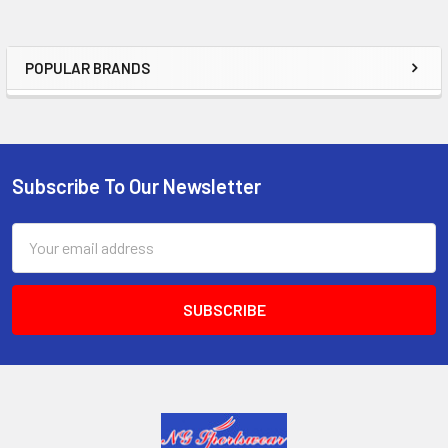
POPULAR BRANDS
Sidebar
Subscribe To Our Newsletter
Footer
Email
Address