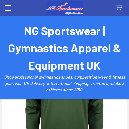
Search
NG Sportswear |
Gymnastics Apparel &
Equipment UK
Shop professional gymnastics shoes, competition wear & fitness
gear. Fast UK delivery, international shipping. Trusted by clubs &
athletes since 2010.