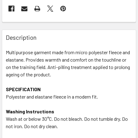
Description
Multipurpose garment made from micro polyester fleece and
elastane. Provides warmth and comfort on the touchline or
on the training field. Anti-pilling treatment applied to prolong
ageing of the product.
SPECIFICATION
Polyester and elastane fleece in a modern fit.
Washing Instructions
Wash at or below 30°C. Do not bleach. Do not tumble dry. Do
not iron. Do not dry clean.