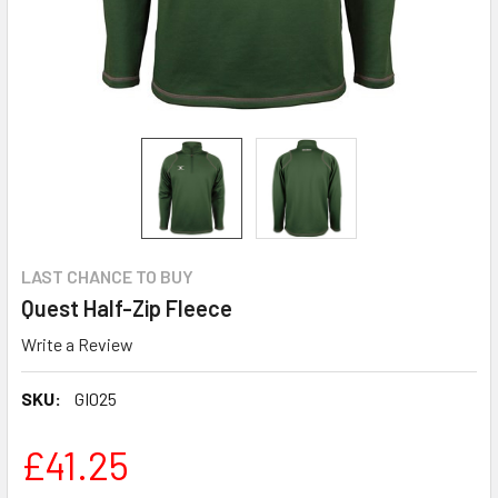
LAST CHANCE TO BUY
Quest Half-Zip Fleece
Write a Review
SKU:
GI025
£41.25