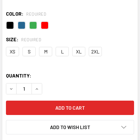
COLOR:
REQUIRED
SIZE:
REQUIRED
XS
S
M
L
XL
2XL
QUANTITY:
DECREASE QUANTITY OF QUEST HALF-ZIP FLEECE
INCREASE QUANTITY OF QUEST HALF-ZIP FLEE
ADD TO WISH LIST