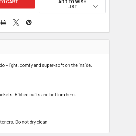
ADD TO WISH
LIST
o – light, comfy and super-soft on the inside.
pockets. Ribbed cuffs and bottom hem.
teners. Do not dry clean.