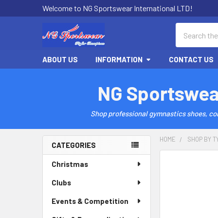
Welcome to NG Sportswear International LTD!
Search
ABOUT US
INFORMATION
CONTACT US
NG Sportswea
Shop professional gymnastics shoes, comp
HOME
SHOP BY T
CATEGORIES
Sidebar
Christmas
Clubs
Events & Competition