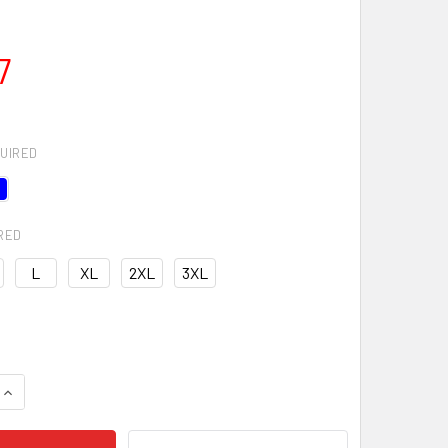
7
UIRED
RED
L
XL
2XL
3XL
QUANTITY OF RIVAL FLEECE FULL-ZIP HOODIE
INCREASE QUANTITY OF RIVAL FLEECE FULL-ZIP HOODIE