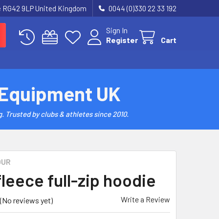
re RG42 9LP United Kingdom
0044 (0)330 22 33 192
Sign In
Register
Cart
 Equipment UK
. Trusted by clubs & athletes since 2010.
OUR
fleece full-zip hoodie
Write a Review
(No reviews yet)