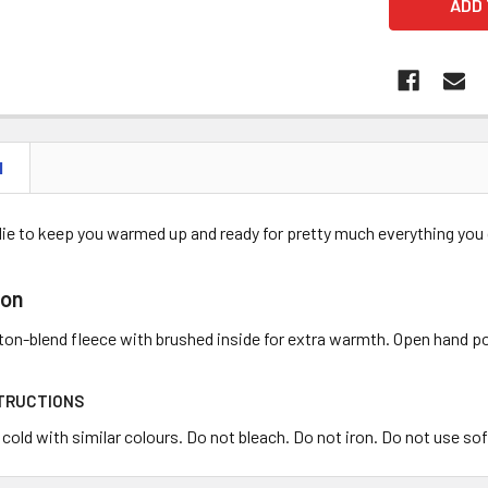
N
die to keep you warmed up and ready for pretty much everything you d
ion
tton-blend fleece with brushed inside for extra warmth. Open hand 
TRUCTIONS
old with similar colours. Do not bleach. Do not iron. Do not use sof