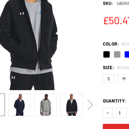
SKU:
UA041
£50.4
COLOR:
REQ
SIZE:
REQUI
S
M
QUANTITY:
DECREASE 