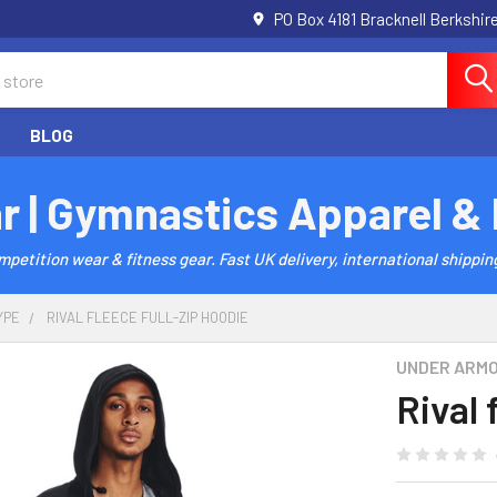
PO Box 4181 Bracknell Berkshi
BLOG
r | Gymnastics Apparel &
etition wear & fitness gear. Fast UK delivery, international shipping
YPE
RIVAL FLEECE FULL-ZIP HOODIE
UNDER ARM
Rival 