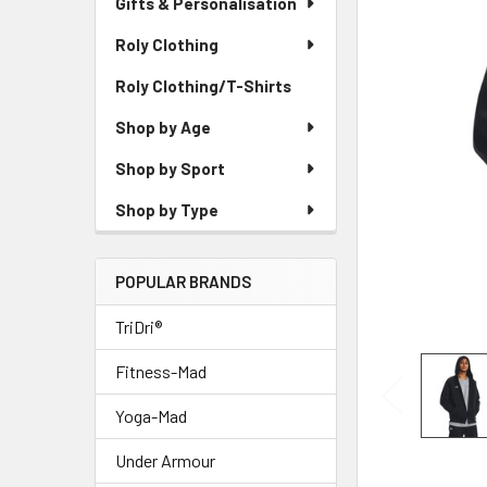
Gifts & Personalisation
Roly Clothing
Roly Clothing/T-Shirts
Shop by Age
Shop by Sport
Shop by Type
POPULAR BRANDS
TriDri®
Fitness-Mad
Yoga-Mad
Under Armour