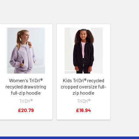
Women's TriDri®
Kids TriDri® recycled
recycled drawstring
cropped oversize full-
full-zip hoodie
zip hoodie
TriDri®
TriDri®
£20.79
£16.94