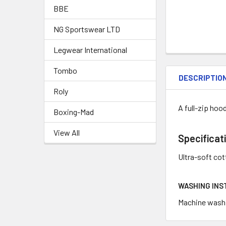
BBE
NG Sportswear LTD
Legwear International
Tombo
DESCRIPTIO
Roly
A full-zip hoo
Boxing-Mad
View All
Specificat
Ultra-soft co
WASHING INS
Machine wash c