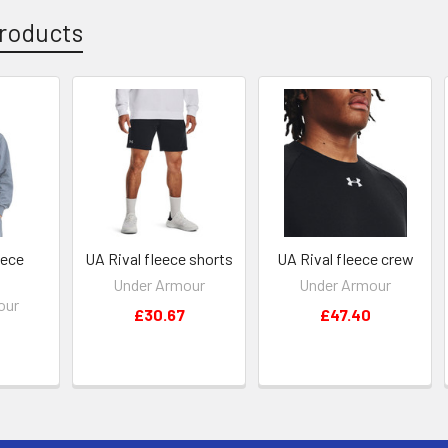
roducts
eece
UA Rival fleece shorts
UA Rival fleece crew
Under Armour
Under Armour
our
£30.67
£47.40