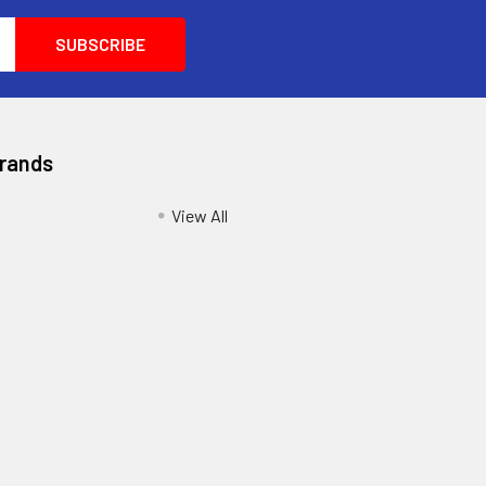
Brands
View All