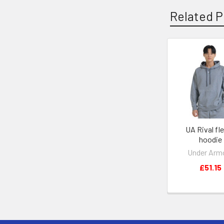
Related P
Related
Products
UA Rival fl
hoodie
Under Arm
£51.15