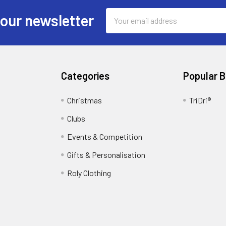
Email
 our newsletter
Address
Categories
Popular 
Christmas
TriDri®
Clubs
Events & Competition
Gifts & Personalisation
Roly Clothing