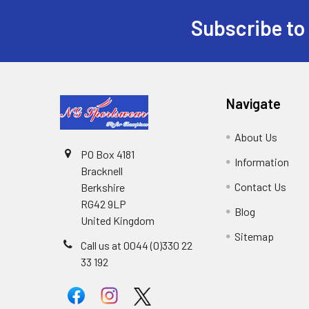
Subscribe to
Footer
Navigate
About Us
PO Box 4181
Information
Bracknell
Contact Us
Berkshire
RG42 9LP
Blog
United Kingdom
Sitemap
Call us at 0044 (0)330 22
33 192