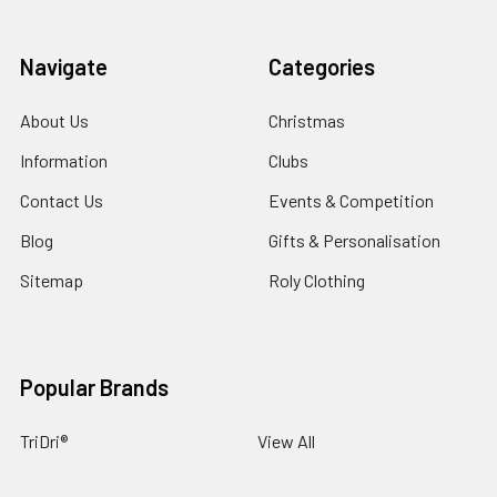
Navigate
Categories
About Us
Christmas
Information
Clubs
Contact Us
Events & Competition
Blog
Gifts & Personalisation
Sitemap
Roly Clothing
Popular Brands
TriDri®
View All