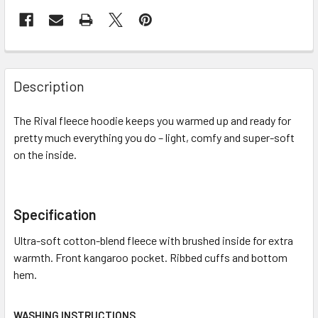
Description
The Rival fleece hoodie keeps you warmed up and ready for
pretty much everything you do – light, comfy and super-soft
on the inside.
Specification
Ultra-soft cotton-blend fleece with brushed inside for extra
warmth. Front kangaroo pocket. Ribbed cuffs and bottom
hem.
WASHING INSTRUCTIONS