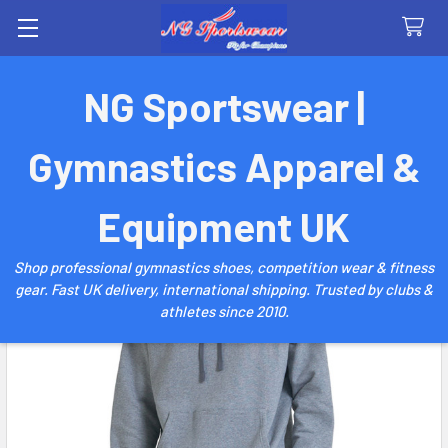
Search
NG Sportswear |
Gymnastics Apparel &
Equipment UK
Shop professional gymnastics shoes, competition wear & fitness
gear. Fast UK delivery, international shipping. Trusted by clubs &
athletes since 2010.