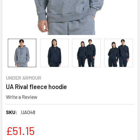
UNDER ARMOUR
UA Rival fleece hoodie
Write a Review
SKU:
UA048
£51.15