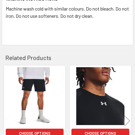
Machine wash cold with similar colours. Do not bleach. Do not
iron. Do not use softeners. Do not dry clean.
Search
Related Products
Related
Products
CHOOSE OPTIONS
CHOOSE OPTIONS