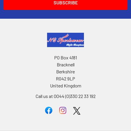
PO Box 4181
Bracknell
Berkshire
RG42 9LP
United Kingdom
Call us at 0044 (0)330 22 33 192