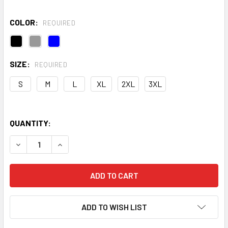
COLOR:
REQUIRED
SIZE:
REQUIRED
S
M
L
XL
2XL
3XL
QUANTITY:
DECREASE QUANTITY OF UA RIVAL FLEECE HOODIE
INCREASE QUANTITY OF UA RIVAL FLEECE HOOD
ADD TO WISH LIST