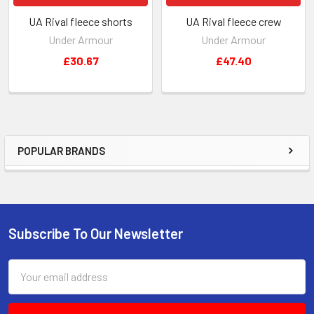
UA Rival fleece shorts
UA Rival fleece crew
Under Armour
Under Armour
£30.67
£47.40
POPULAR BRANDS
Sidebar
Subscribe To Our Newsletter
Footer
Email
Address