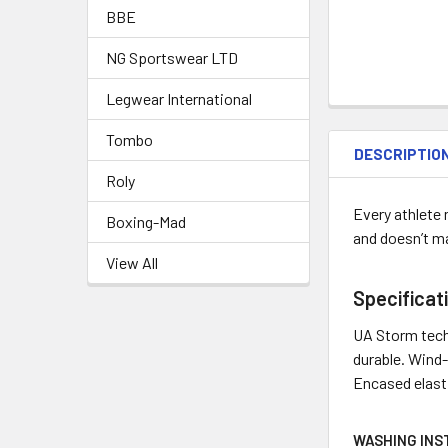
BBE
NG Sportswear LTD
Legwear International
Tombo
DESCRIPTIO
Roly
Every athlete 
Boxing-Mad
and doesn’t m
View All
Specificat
UA Storm techn
durable. Wind-
Encased elasti
WASHING INS