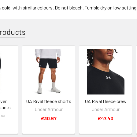
cold, with similar colours. Do not bleach. Tumble dry on low setting
roducts
oven
UA Rival fleece shorts
UA Rival fleece crew
pants
Under Armour
Under Armour
our
£30.67
£47.40