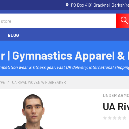
PO Box 4181 Bracknell Berkshi
BLOG
r | Gymnastics Apparel &
etition wear & fitness gear. Fast UK delivery, international shipping
YPE
UA RIVAL WOVEN WINDBREAKER
UNDER ARM
UA Ri