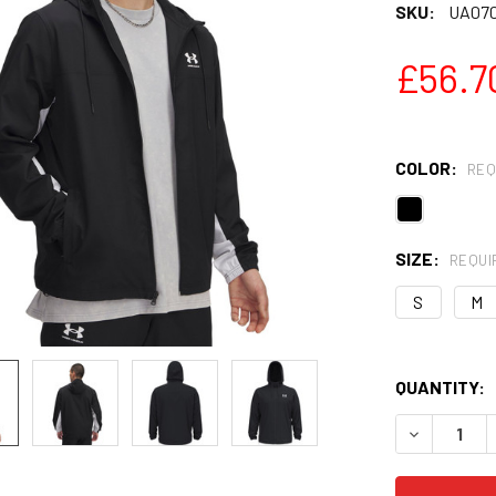
SKU:
UA07
£56.7
COLOR:
REQ
SIZE:
REQUI
S
M
QUANTITY:
DECREASE 