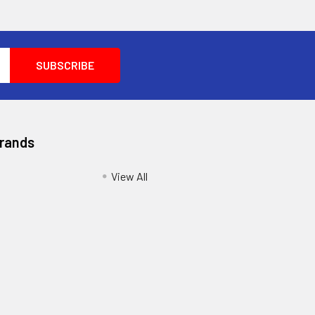
Brands
View All