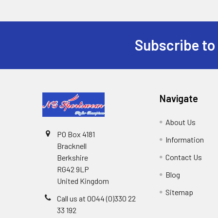
Subscribe to
Footer
Navigate
About Us
PO Box 4181
Information
Bracknell
Contact Us
Berkshire
RG42 9LP
Blog
United Kingdom
Sitemap
Call us at 0044 (0)330 22
33 192