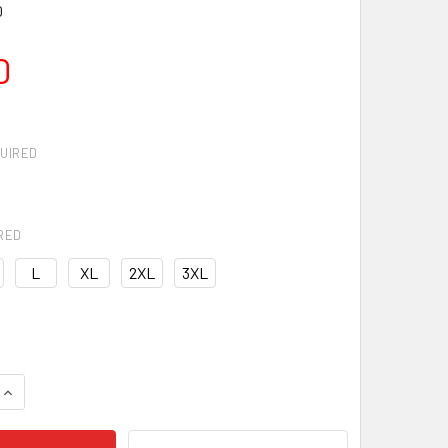
0
0
UIRED
RED
L
XL
2XL
3XL
QUANTITY OF UA RIVAL WOVEN WINDBREAKER
INCREASE QUANTITY OF UA RIVAL WOVEN WINDBREAKER