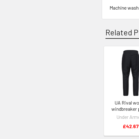
Machine wash, 
Related P
Related
Products
UA Rival w
windbreaker 
Under Arm
£42.67