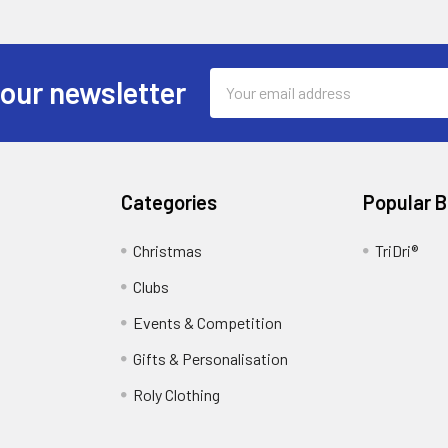
Email
 our newsletter
Address
Categories
Popular 
Christmas
TriDri®
Clubs
Events & Competition
Gifts & Personalisation
Roly Clothing