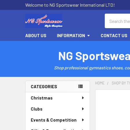
Welcome to NG Sportswear International LTD!
Search
ABOUT US
INFORMATION
CONTACT US
NG Sportswea
Shop professional gymnastics shoes, comp
HOME
SHOP BY T
CATEGORIES
Sidebar
Christmas
Clubs
Events & Competition