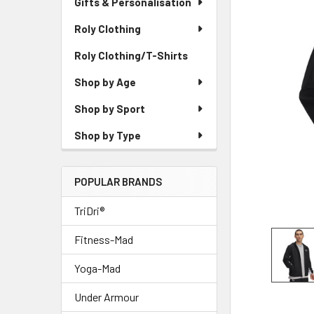
Gifts & Personalisation
Roly Clothing
Roly Clothing/T-Shirts
Shop by Age
Shop by Sport
Shop by Type
POPULAR BRANDS
TriDri®
Fitness-Mad
Yoga-Mad
Under Armour