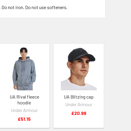
. Do not iron. Do not use softeners.
UA Rival fleece
UA Blitzing cap
hoodie
Under Armour
Under Armour
£20.99
£51.15