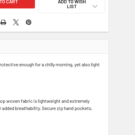
ADD TO WISH
LIST
tective enough for a chilly morning, yet also light
top woven fabric is lightweight and extremely
r added breathability. Secure zip hand pockets.