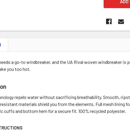
N
needs a go-to windbreaker, and the UA Rival woven windbreaker is pro
ake you too hot.
ion
ology repels water without sacrificing breathability. Smooth, rips
resistant materials shield you from the elements. Full mesh lining fo
c cuffs and bottom hem for a secure fit. 100% recycled polyester.
TRUCTIONS