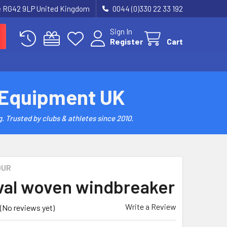
re RG42 9LP United Kingdom
0044 (0)330 22 33 192
Sign In
Register
Cart
 Equipment UK
. Trusted by clubs & athletes since 2010.
OUR
val woven windbreaker
Write a Review
(No reviews yet)