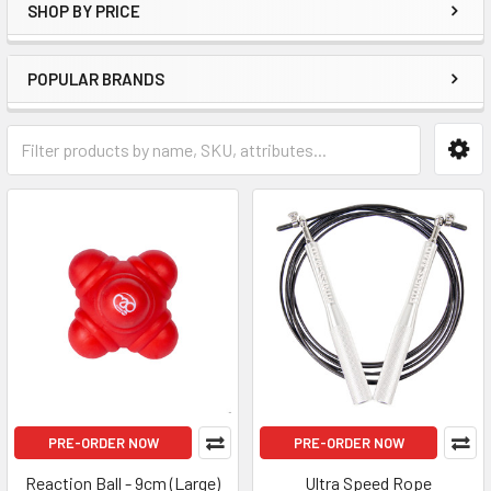
SHOP BY PRICE
POPULAR BRANDS
PRE-ORDER NOW
PRE-ORDER NOW
Reaction Ball - 9cm (Large)
Ultra Speed Rope