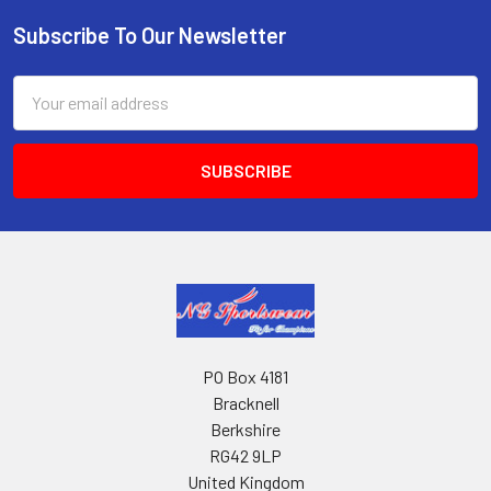
Subscribe To Our Newsletter
Footer
Email
Address
PO Box 4181
Bracknell
Berkshire
RG42 9LP
United Kingdom