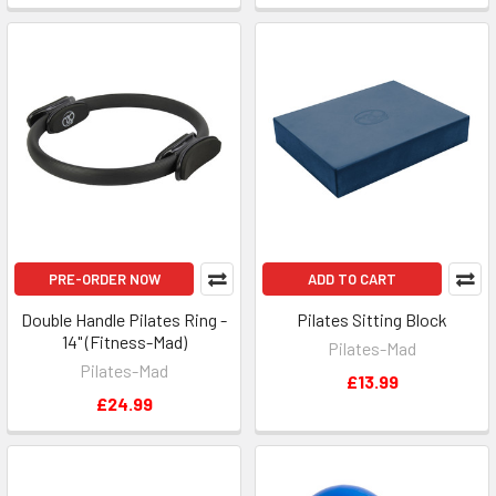
PRE-ORDER NOW
ADD TO CART
Double Handle Pilates Ring -
Pilates Sitting Block
14" (Fitness-Mad)
Pilates-Mad
Pilates-Mad
£13.99
£24.99