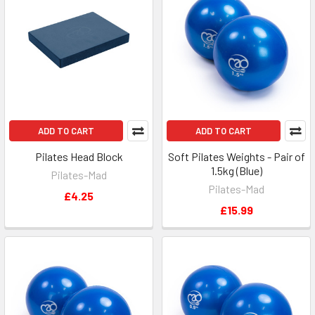
ADD TO CART
ADD TO CART
Pilates Head Block
Soft Pilates Weights - Pair of
1.5kg (Blue)
Pilates-Mad
Pilates-Mad
£4.25
£15.99