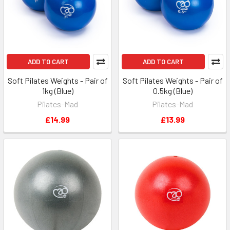
ADD TO CART
ADD TO CART
Soft Pilates Weights - Pair of
Soft Pilates Weights - Pair of
1kg (Blue)
0.5kg (Blue)
Pilates-Mad
Pilates-Mad
£14.99
£13.99