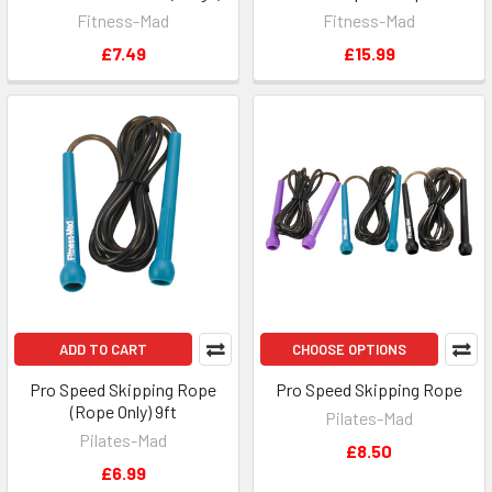
Fitness-Mad
Fitness-Mad
£7.49
£15.99
ADD TO CART
CHOOSE OPTIONS
Pro Speed Skipping Rope
Pro Speed Skipping Rope
(Rope Only) 9ft
Pilates-Mad
Pilates-Mad
£8.50
£6.99