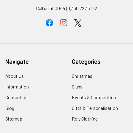
Call us at 0044 (0)330 22 33 192
Navigate
Categories
About Us
Christmas
Information
Clubs
Contact Us
Events & Competition
Blog
Gifts & Personalisation
Sitemap
Roly Clothing