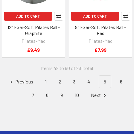
ADD TO CART
ADD TO CART
12'' Exer-Soft Pilates Ball -
9'' Exer-Soft Pilates Ball -
Graphite
Red
Pilates-Mad
Pilates-Mad
£9.49
£7.99
Items 49 to 60 of 281 total
Previous
1
2
3
4
5
6
7
8
9
10
Next