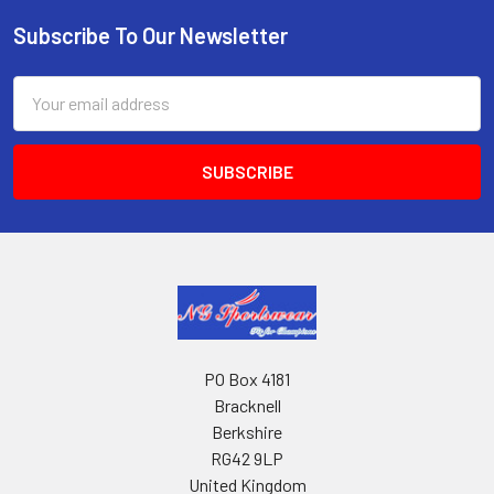
Subscribe To Our Newsletter
Footer
Email
Address
PO Box 4181
Bracknell
Berkshire
RG42 9LP
United Kingdom