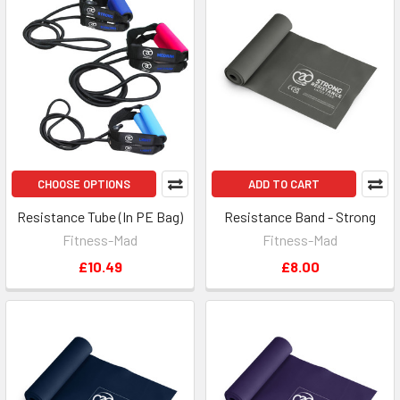
CHOOSE OPTIONS
ADD TO CART
Resistance Tube (In PE Bag)
Resistance Band - Strong
Fitness-Mad
Fitness-Mad
£10.49
£8.00