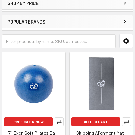
SHOP BY PRICE
POPULAR BRANDS
PRE-ORDER NOW
ADD TO CART
7'' Exer-Soft Pilates Ball -
Skipping Alignment Mat -