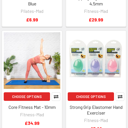
Blue
4.5mm
Pilates-Mad
Fitness-Mad
£6.99
£29.99
CHOOSE OPTIONS
CHOOSE OPTIONS
Core Fitness Mat - 10mm
Strong Grip Elastomer Hand
Exerciser
Fitness-Mad
Fitness-Mad
£34.99