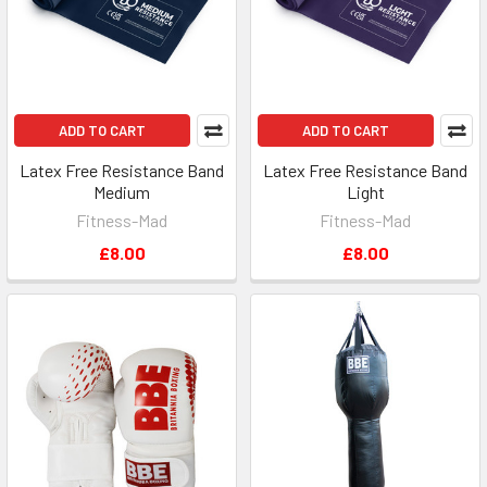
ADD TO CART
ADD TO CART
Latex Free Resistance Band
Latex Free Resistance Band
Medium
Light
Fitness-Mad
Fitness-Mad
£8.00
£8.00