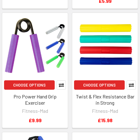
£5.99
CHOOSE OPTIONS
CHOOSE OPTIONS
Pro Power Hand Grip
Twist & Flex Resistance Bar
Exerciser
in Strong
Fitness-Mad
Fitness-Mad
£9.99
£15.98