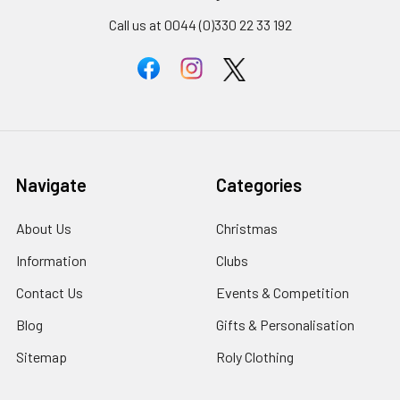
Call us at 0044 (0)330 22 33 192
Navigate
Categories
About Us
Christmas
Information
Clubs
Contact Us
Events & Competition
Blog
Gifts & Personalisation
Sitemap
Roly Clothing