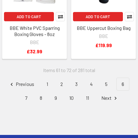
ADD TO CART
ADD TO CART
BBE White PVC Sparring
BBE Uppercut Boxing Bag
Boxing Gloves - 8oz
BBE
BBE
£119.99
£32.99
Items 61 to 72 of 281 total
Previous
1
2
3
4
5
6
7
8
9
10
11
Next